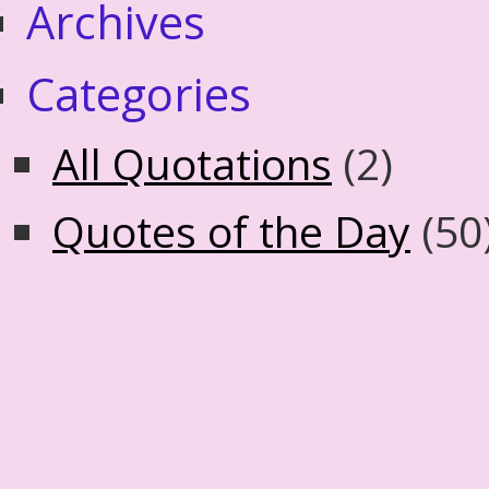
Archives
Categories
All Quotations
(2)
Quotes of the Day
(50