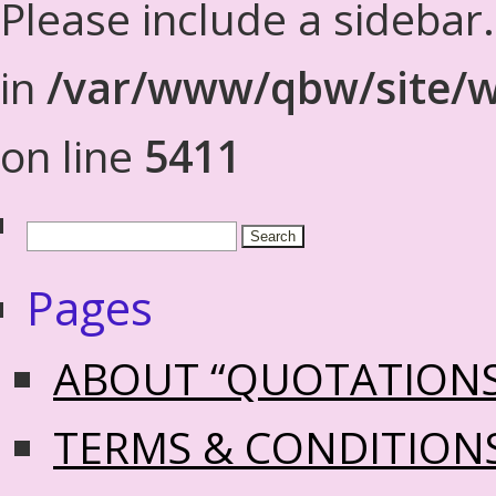
Please include a sidebar
in
/var/www/qbw/site/w
on line
5411
Pages
ABOUT “QUOTATION
TERMS & CONDITION