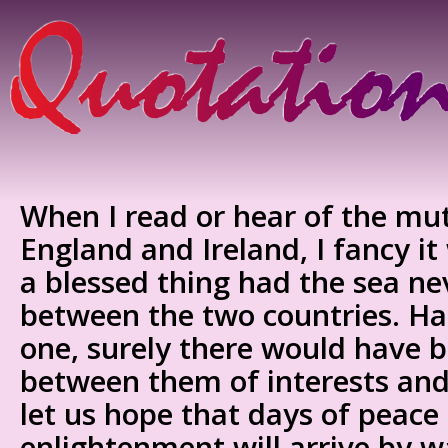
When I read or hear of the mut
England and Ireland, I fancy i
a blessed thing had the sea ne
between the two countries. Had
one, surely there would have 
between them of interests and 
let us hope that days of peace
enlightenment will arrive by 