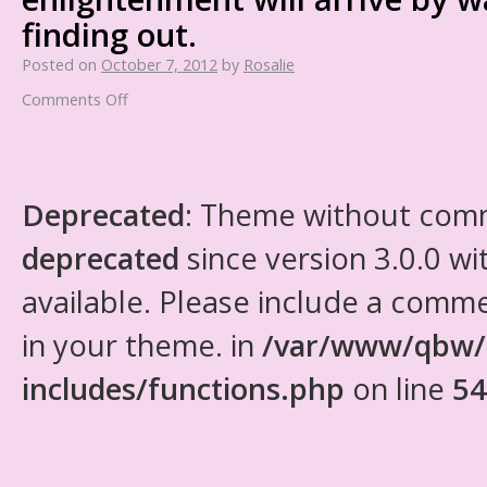
finding out.
Posted on
October 7, 2012
by
Rosalie
Comments Off
Deprecated
: Theme without com
deprecated
since version 3.0.0 wi
available. Please include a comm
in your theme. in
/var/www/qbw/
includes/functions.php
on line
54