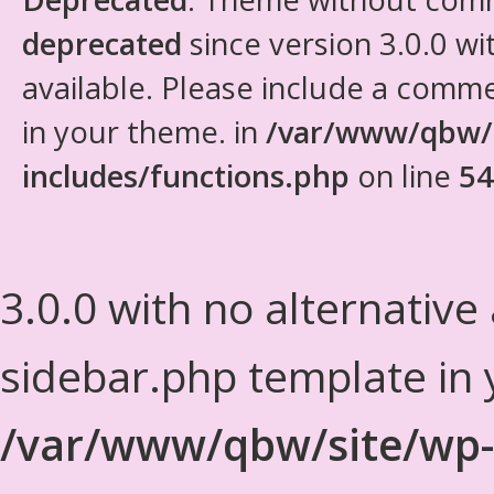
deprecated
since version 3.0.0 wi
available. Please include a comm
in your theme. in
/var/www/qbw/
includes/functions.php
on line
54
3.0.0 with no alternative
sidebar.php template in 
/var/www/qbw/site/wp-