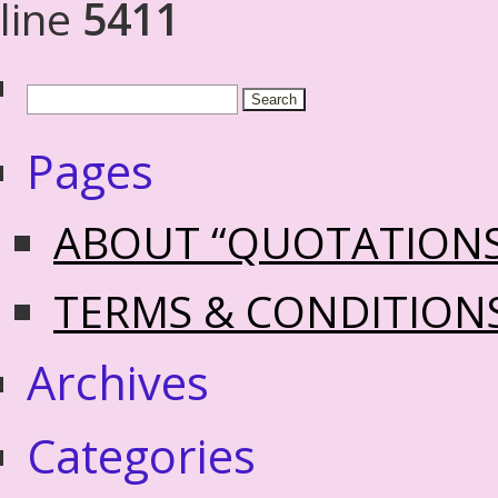
line
5411
Pages
ABOUT “QUOTATION
TERMS & CONDITION
Archives
Categories