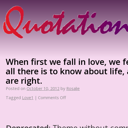
When first we fall in love, we 
all there is to know about life
are right.
Posted on
October 10, 2012
by
Rosalie
Tagged
Love1
|
Comments Off
Deprecated
: Theme without com