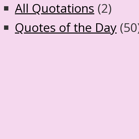
All Quotations
(2)
Quotes of the Day
(50