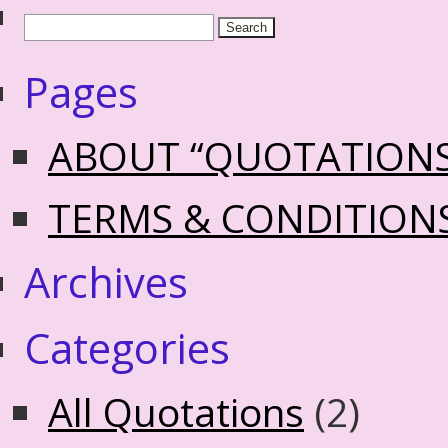
Pages
ABOUT “QUOTATION
TERMS & CONDITION
Archives
Categories
All Quotations
(2)