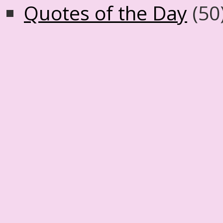
Quotes of the Day
(50