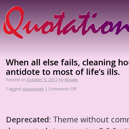
When all else fails, cleaning ho
antidote to most of life’s ills.
Posted on
October 5, 2012
by
Rosalie
Tagged
Housework
|
Comments Off
Deprecated
: Theme without com