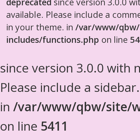
deprecated
since version 3.0.0 wi
available. Please include a comm
in your theme. in
/var/www/qbw/
includes/functions.php
on line
54
since version 3.0.0 with n
Please include a sidebar
in
/var/www/qbw/site/w
on line
5411