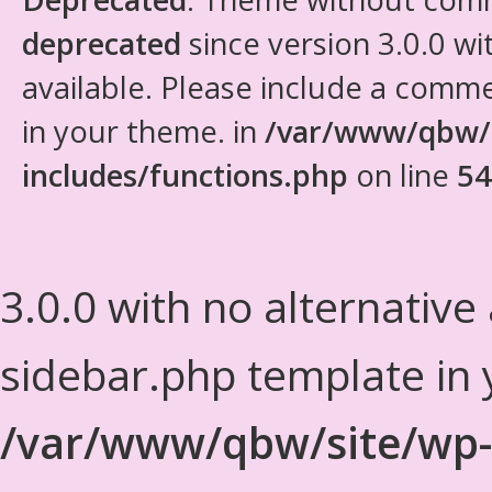
deprecated
since version 3.0.0 wi
available. Please include a comm
in your theme. in
/var/www/qbw/
includes/functions.php
on line
54
3.0.0 with no alternative
sidebar.php template in 
/var/www/qbw/site/wp-