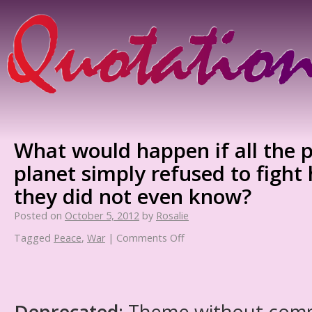
What would happen if all the 
planet simply refused to figh
they did not even know?
Posted on
October 5, 2012
by
Rosalie
Tagged
Peace
,
War
|
Comments Off
Deprecated
: Theme without com