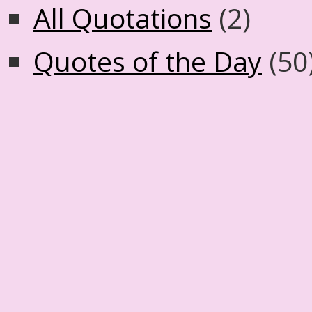
All Quotations
(2)
Quotes of the Day
(50