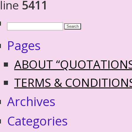
line
5411
Pages
ABOUT “QUOTATION
TERMS & CONDITION
Archives
Categories