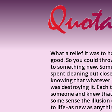
What a relief it was to 
good. So you could throw
to something new. Som
spent cleaning out clos
knowing that whatever 
was destroying it. Each
someone and knew that s
some sense the illusion
to life–as new as anyth