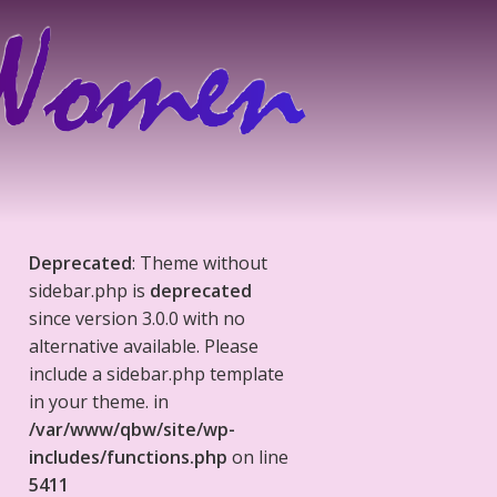
Deprecated
: Theme without
sidebar.php is
deprecated
since version 3.0.0 with no
alternative available. Please
include a sidebar.php template
in your theme. in
/var/www/qbw/site/wp-
includes/functions.php
on line
5411