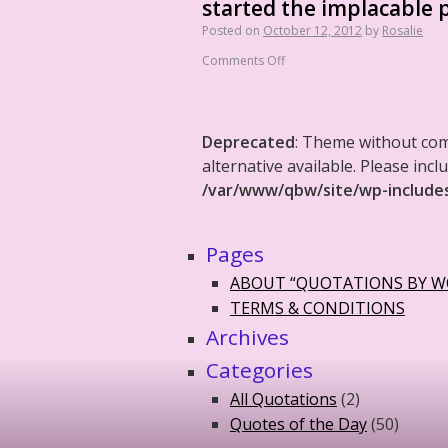
started the implacable p
Posted on
October 12, 2012
by
Rosalie
Comments Off
Deprecated
: Theme without co
alternative available. Please in
/var/www/qbw/site/wp-include
Pages
ABOUT “QUOTATIONS BY 
TERMS & CONDITIONS
Archives
Categories
All Quotations
(2)
Quotes of the Day
(50)