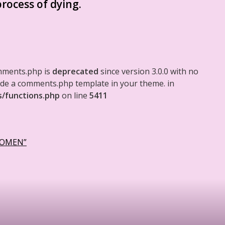
rocess of dying.
mments.php is
deprecated
since version 3.0.0 with no
clude a comments.php template in your theme. in
s/functions.php
on line
5411
WOMEN”