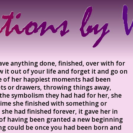
have anything done, finished, over with for
 it out of your life and forget it and go on
e of her happiest moments had been
ets or drawers, throwing things away,
the symbolism they had had for her, she
 time she finished with something or
he had finished forever, it gave her in
 of having been granted a new beginning
ing could be once you had been born and