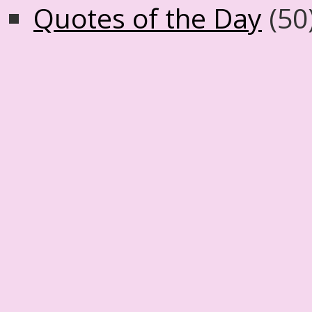
Quotes of the Day
(50