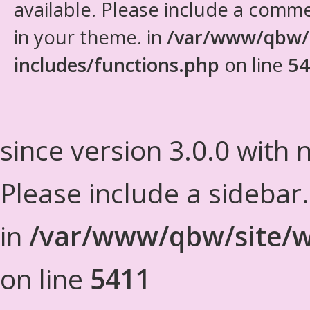
available. Please include a comm
in your theme. in
/var/www/qbw/
includes/functions.php
on line
54
since version 3.0.0 with n
Please include a sidebar
in
/var/www/qbw/site/w
on line
5411