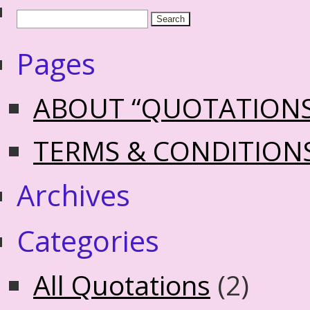
Pages
ABOUT “QUOTATION
TERMS & CONDITION
Archives
Categories
All Quotations
(2)