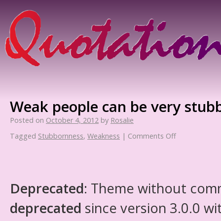
Weak people can be very stub
Posted on
October 4, 2012
by
Rosalie
Tagged
Stubbornness
,
Weakness
|
Comments Off
Deprecated
: Theme without com
deprecated
since version 3.0.0 wi