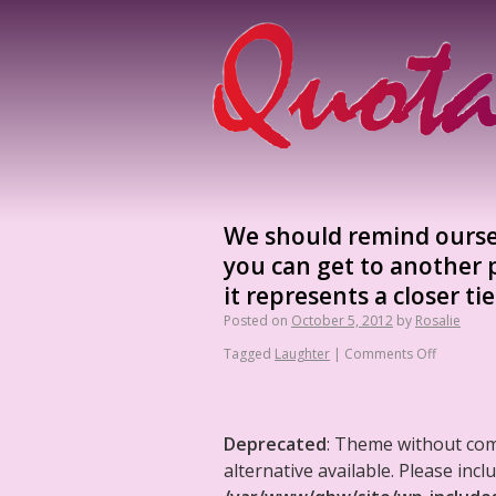
We should remind oursel
you can get to another
it represents a closer t
Posted on
October 5, 2012
by
Rosalie
Tagged
Laughter
|
Comments Off
Deprecated
: Theme without co
alternative available. Please in