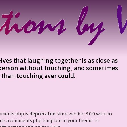
ves that laughing together is as close as
 person without touching, and sometimes
ie than touching ever could.
mments.php is
deprecated
since version 3.0.0 with no
clude a comments.php template in your theme. in