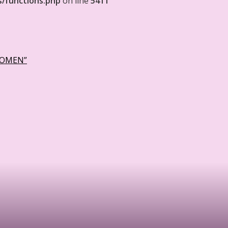
s/functions.php
on line
5411
WOMEN”