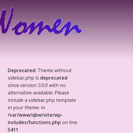
Deprecated
: Theme without
sidebar.php is
deprecated
since version 3.0.0 with no
alternative available. Please
include a sidebar.php template
in your theme. in
/var/www/qbw/site/wp-
includes/functions.php
on line
5411