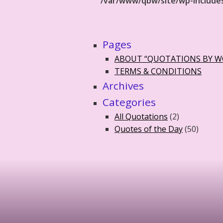
/var/www/qbw/site/wp-include
Pages
ABOUT “QUOTATIONS BY 
TERMS & CONDITIONS
Archives
Categories
All Quotations
(2)
Quotes of the Day
(50)