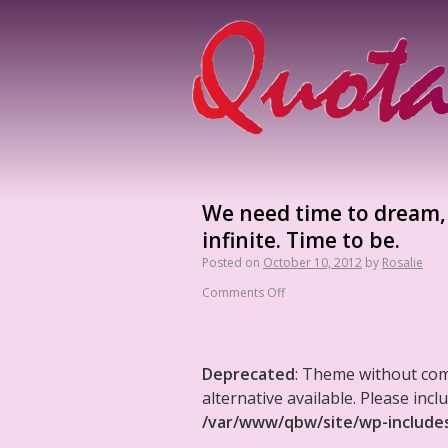
We need time to dream,
infinite. Time to be.
Posted on
October 10, 2012
by
Rosalie
Comments Off
Deprecated
: Theme without co
alternative available. Please in
/var/www/qbw/site/wp-include