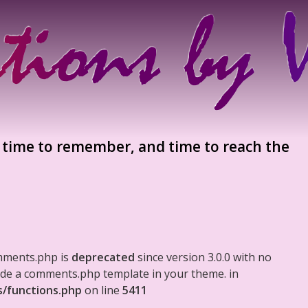
 time to remember, and time to reach the
mments.php is
deprecated
since version 3.0.0 with no
clude a comments.php template in your theme. in
s/functions.php
on line
5411