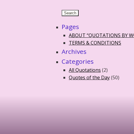
Pages
ABOUT “QUOTATIONS BY 
TERMS & CONDITIONS
Archives
Categories
All Quotations
(2)
Quotes of the Day
(50)