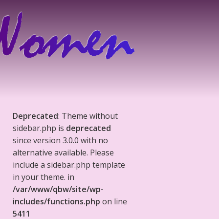
Deprecated
: Theme without
sidebar.php is
deprecated
since version 3.0.0 with no
alternative available. Please
include a sidebar.php template
in your theme. in
/var/www/qbw/site/wp-
includes/functions.php
on line
5411