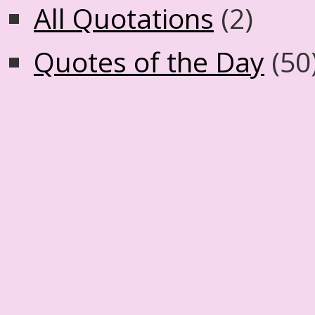
All Quotations
(2)
Quotes of the Day
(50