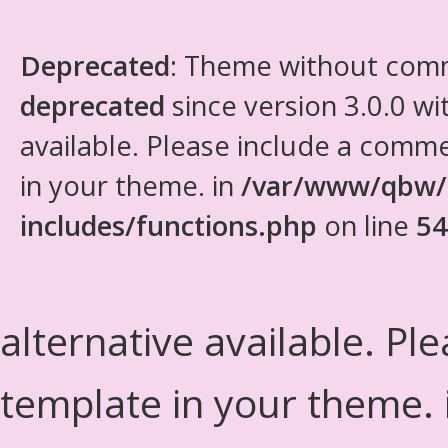
Deprecated
: Theme without com
deprecated
since version 3.0.0 wi
available. Please include a comm
in your theme. in
/var/www/qbw/
includes/functions.php
on line
54
alternative available. Pl
template in your theme.