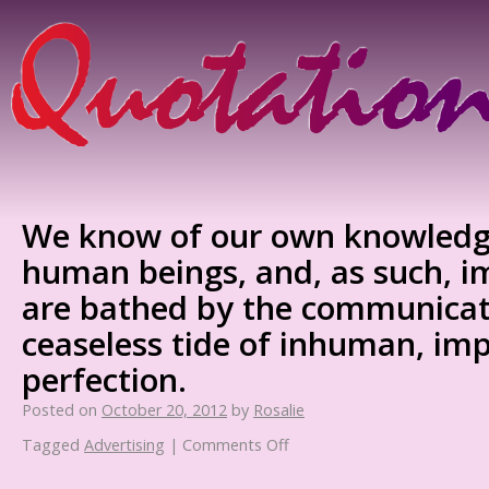
We know of our own knowledg
human beings, and, as such, i
are bathed by the communicati
ceaseless tide of inhuman, imp
perfection.
Posted on
October 20, 2012
by
Rosalie
Tagged
Advertising
|
Comments Off