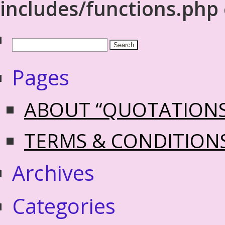
includes/functions.php
Pages
ABOUT “QUOTATION
TERMS & CONDITION
Archives
Categories