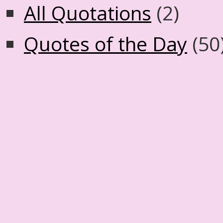
All Quotations
(2)
Quotes of the Day
(50