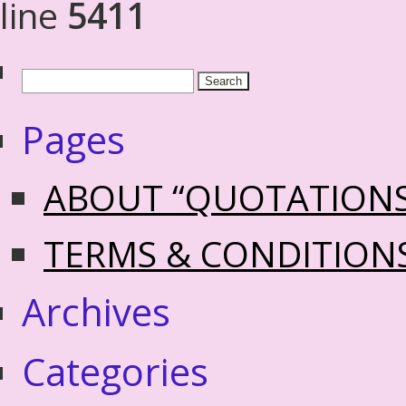
line
5411
Pages
ABOUT “QUOTATION
TERMS & CONDITION
Archives
Categories