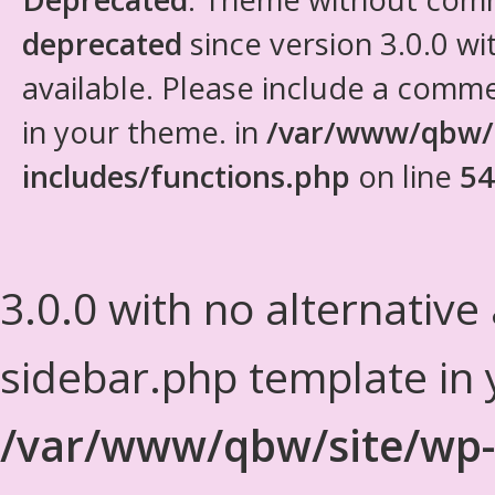
deprecated
since version 3.0.0 wi
available. Please include a comm
in your theme. in
/var/www/qbw/
includes/functions.php
on line
54
3.0.0 with no alternative
sidebar.php template in 
/var/www/qbw/site/wp-