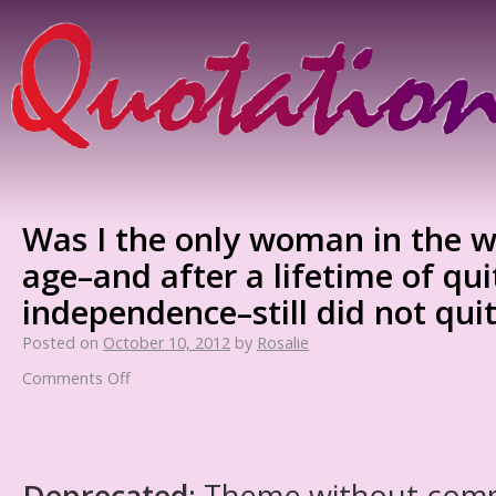
Was I the only woman in the w
age–and after a lifetime of qu
independence–still did not qui
Posted on
October 10, 2012
by
Rosalie
Comments Off
Deprecated
: Theme without com