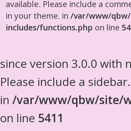
available. Please include a comm
in your theme. in
/var/www/qbw/
includes/functions.php
on line
54
since version 3.0.0 with n
Please include a sidebar
in
/var/www/qbw/site/w
on line
5411