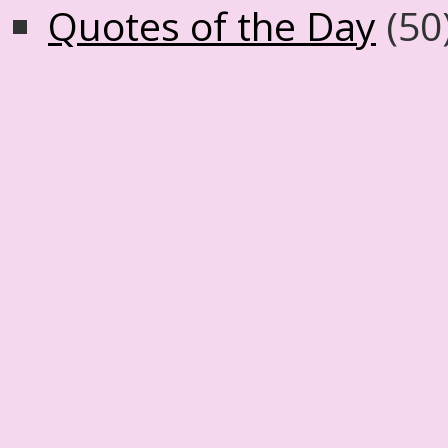
Quotes of the Day
(50