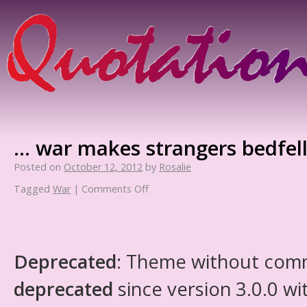
… war makes strangers bedfel
Posted on
October 12, 2012
by
Rosalie
Tagged
War
|
Comments Off
Deprecated
: Theme without com
deprecated
since version 3.0.0 wi