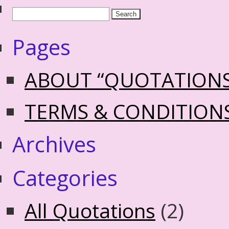
Pages
ABOUT “QUOTATION
TERMS & CONDITION
Archives
Categories
All Quotations
(2)