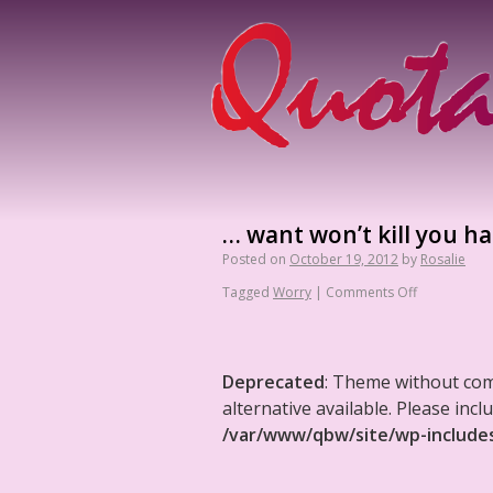
… want won’t kill you hal
Posted on
October 19, 2012
by
Rosalie
Tagged
Worry
|
Comments Off
Deprecated
: Theme without co
alternative available. Please in
/var/www/qbw/site/wp-include