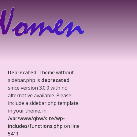
Deprecated
: Theme without
sidebar.php is
deprecated
since version 3.0.0 with no
alternative available. Please
include a sidebar.php template
in your theme. in
/var/www/qbw/site/wp-
includes/functions.php
on line
5411