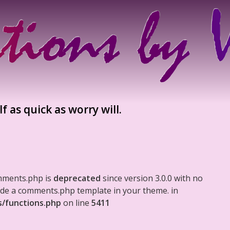
f as quick as worry will.
mments.php is
deprecated
since version 3.0.0 with no
clude a comments.php template in your theme. in
s/functions.php
on line
5411