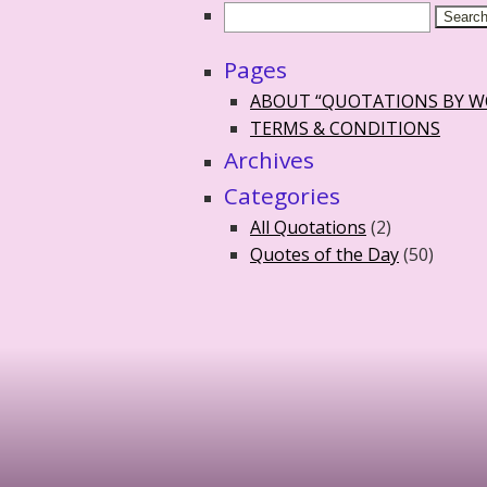
Pages
ABOUT “QUOTATIONS BY 
TERMS & CONDITIONS
Archives
Categories
All Quotations
(2)
Quotes of the Day
(50)