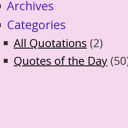
Archives
Categories
All Quotations
(2)
Quotes of the Day
(50