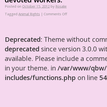
Posted on
October 15, 2012
by
Rosalie
Tagged
Animal Rights
|
Comments Off
Deprecated
: Theme without com
deprecated
since version 3.0.0 wi
available. Please include a comm
in your theme. in
/var/www/qbw/
includes/functions.php
on line
54