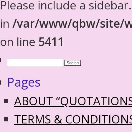
Please include a sidebar
in
/var/www/qbw/site/w
on line
5411
Pages
ABOUT “QUOTATION
TERMS & CONDITION