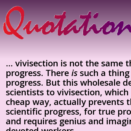
… vivisection is not the same th
progress. There
is
such a thing 
progress. But this wholesale d
scientists to vivisection, which
cheap way, actually prevents
scientific progress, for true pro
and requires genius and imagin
devoted workers.