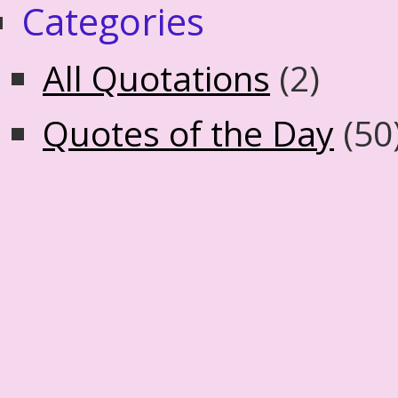
Categories
All Quotations
(2)
Quotes of the Day
(50