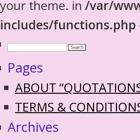
your theme. in
/var/www
includes/functions.php
Pages
ABOUT “QUOTATION
TERMS & CONDITION
Archives