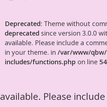
Deprecated
: Theme without com
deprecated
since version 3.0.0 wi
available. Please include a comm
in your theme. in
/var/www/qbw/
includes/functions.php
on line
54
available. Please include