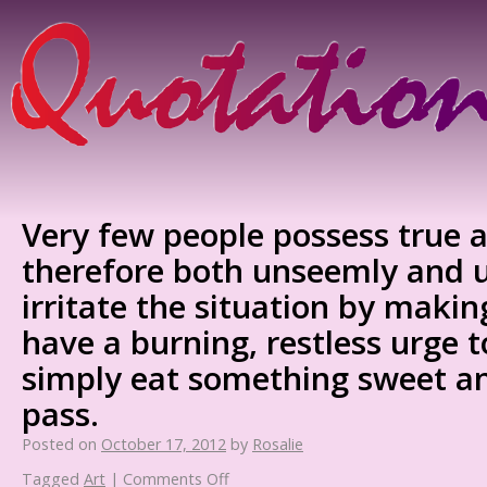
Very few people possess true arti
therefore both unseemly and 
irritate the situation by making
have a burning, restless urge t
simply eat something sweet and
pass.
Posted on
October 17, 2012
by
Rosalie
Tagged
Art
|
Comments Off