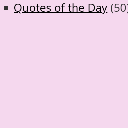
Quotes of the Day
(50