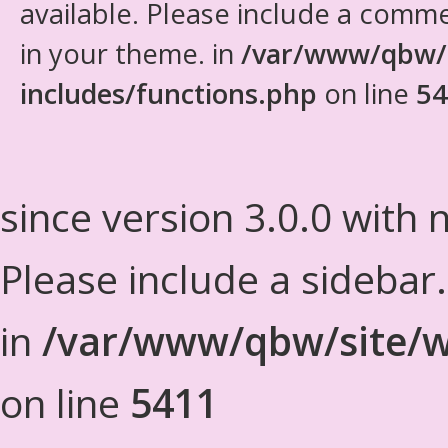
available. Please include a comm
in your theme. in
/var/www/qbw/
includes/functions.php
on line
54
since version 3.0.0 with n
Please include a sidebar
in
/var/www/qbw/site/w
on line
5411