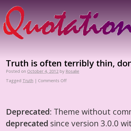
Truth is often terribly thin, do
Posted on
October 4, 2012
by
Rosalie
Tagged
Truth
|
Comments Off
Deprecated
: Theme without com
deprecated
since version 3.0.0 wi