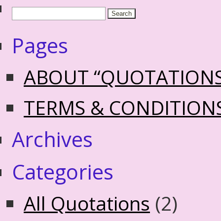
Pages
ABOUT “QUOTATION
TERMS & CONDITION
Archives
Categories
All Quotations
(2)