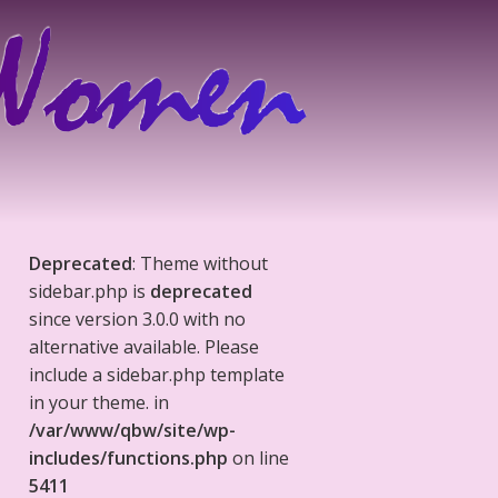
Deprecated
: Theme without
sidebar.php is
deprecated
since version 3.0.0 with no
alternative available. Please
include a sidebar.php template
in your theme. in
/var/www/qbw/site/wp-
includes/functions.php
on line
5411