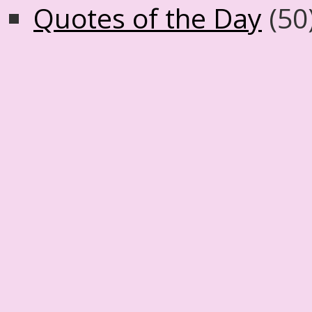
Quotes of the Day
(50