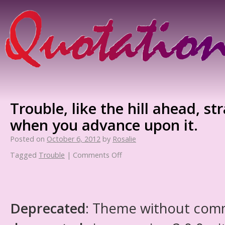
Trouble, like the hill ahead, st
when you advance upon it.
Posted on
October 6, 2012
by
Rosalie
Tagged
Trouble
|
Comments Off
Deprecated
: Theme without com