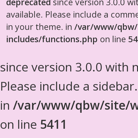
deprecated
since version 3.0.0 wi
available. Please include a comm
in your theme. in
/var/www/qbw/
includes/functions.php
on line
54
since version 3.0.0 with n
Please include a sidebar
in
/var/www/qbw/site/w
on line
5411