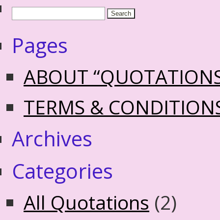
Pages
ABOUT “QUOTATION
TERMS & CONDITION
Archives
Categories
All Quotations
(2)