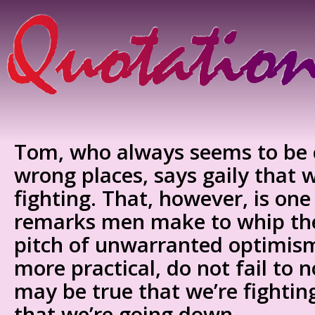
Tom, who always seems to be c
wrong places, says gaily that 
fighting. That, however, is one 
remarks men make to whip the
pitch of unwarranted optimis
more practical, do not fail to 
may be true that we’re fighting,
that we’re going down.