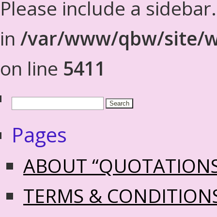
Please include a sidebar
in
/var/www/qbw/site/w
on line
5411
Pages
ABOUT “QUOTATION
TERMS & CONDITION