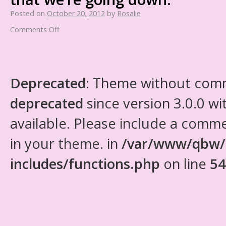
Posted on
October 20, 2012
by
Rosalie
Comments Off
Deprecated
: Theme without com
deprecated
since version 3.0.0 wi
available. Please include a comm
in your theme. in
/var/www/qbw/
includes/functions.php
on line
54