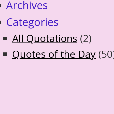
Archives
Categories
All Quotations
(2)
Quotes of the Day
(50