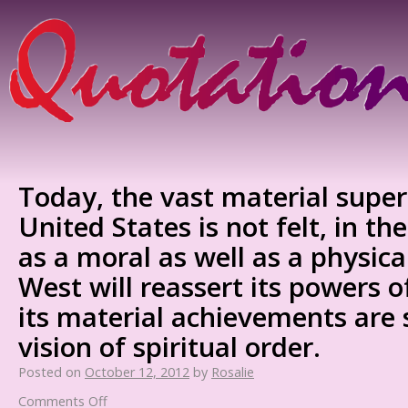
Today, the vast material superi
United States is not felt, in th
as a moral as well as a physica
West will reassert its powers of
its material achievements are 
vision of spiritual order.
Posted on
October 12, 2012
by
Rosalie
Comments Off