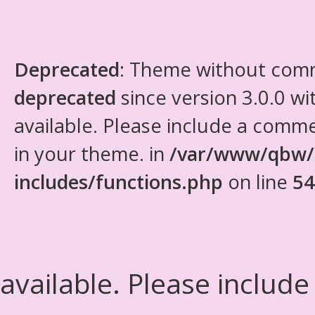
Deprecated
: Theme without com
deprecated
since version 3.0.0 wi
available. Please include a comm
in your theme. in
/var/www/qbw/
includes/functions.php
on line
54
available. Please include