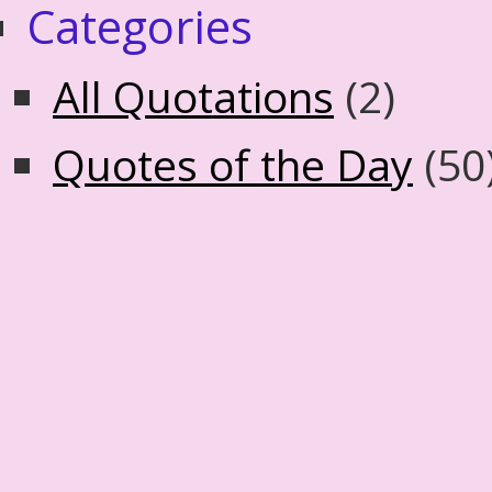
Categories
All Quotations
(2)
Quotes of the Day
(50