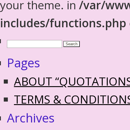
your theme. in
/var/www
includes/functions.php
Pages
ABOUT “QUOTATION
TERMS & CONDITION
Archives