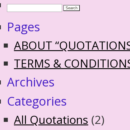
Pages
ABOUT “QUOTATION
TERMS & CONDITION
Archives
Categories
All Quotations
(2)