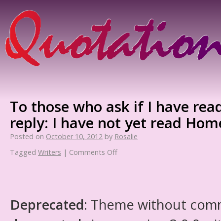
To those who ask if I have read
reply: I have not yet read Hom
Posted on
October 10, 2012
by
Rosalie
Tagged
Writers
|
Comments Off
Deprecated
: Theme without com