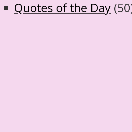
Quotes of the Day
(50