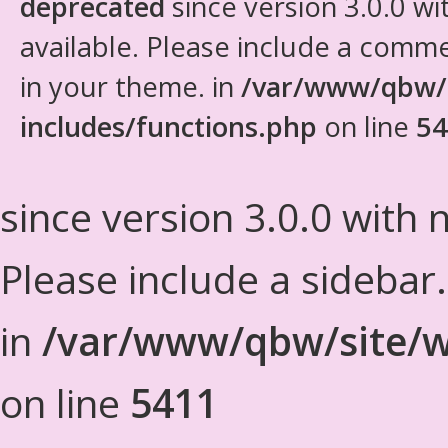
deprecated
since version 3.0.0 wi
available. Please include a comm
in your theme. in
/var/www/qbw/
includes/functions.php
on line
54
since version 3.0.0 with n
Please include a sidebar
in
/var/www/qbw/site/w
on line
5411