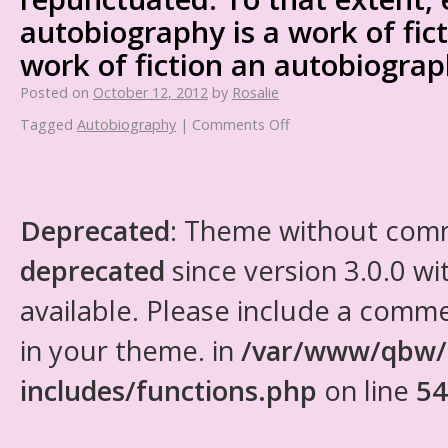
autobiography is a work of fic
work of fiction an autobiograp
Posted on
October 12, 2012
by
Rosalie
Tagged
Autobiography
|
Comments Off
Deprecated
: Theme without com
deprecated
since version 3.0.0 wi
available. Please include a comm
in your theme. in
/var/www/qbw/
includes/functions.php
on line
54