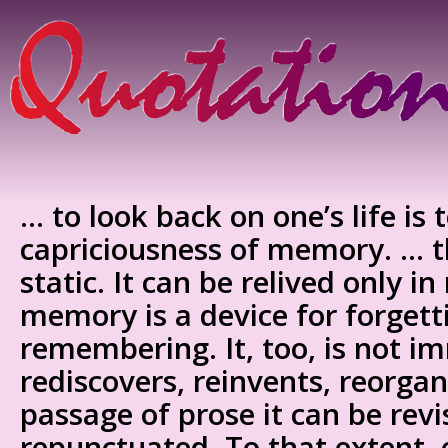
… to look back on one’s life is 
capriciousness of memory. … th
static. It can be relived only 
memory is a device for forgett
remembering. It, too, is not im
rediscovers, reinvents, reorgan
passage of prose it can be rev
repunctuated. To that extent, 