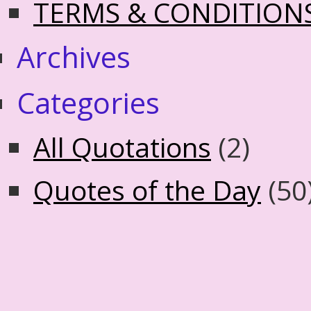
TERMS & CONDITION
Archives
Categories
All Quotations
(2)
Quotes of the Day
(50