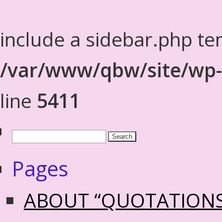
include a sidebar.php te
/var/www/qbw/site/wp-
line
5411
Pages
ABOUT “QUOTATION