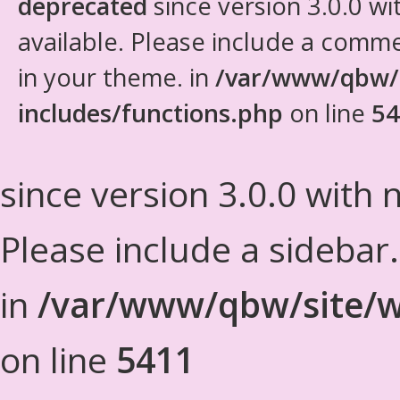
deprecated
since version 3.0.0 wi
available. Please include a comm
in your theme. in
/var/www/qbw/
includes/functions.php
on line
54
since version 3.0.0 with n
Please include a sidebar
in
/var/www/qbw/site/w
on line
5411