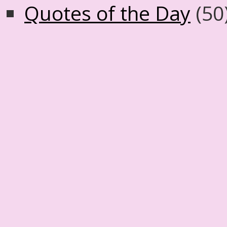
Quotes of the Day
(50