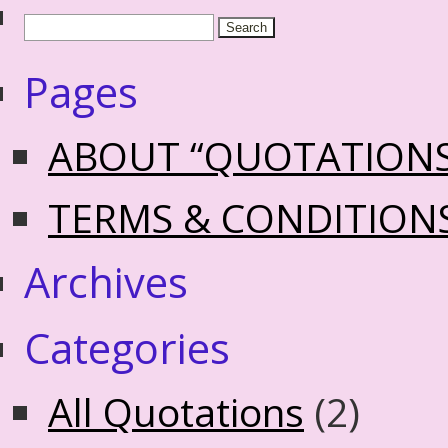
Pages
ABOUT “QUOTATION
TERMS & CONDITION
Archives
Categories
All Quotations
(2)