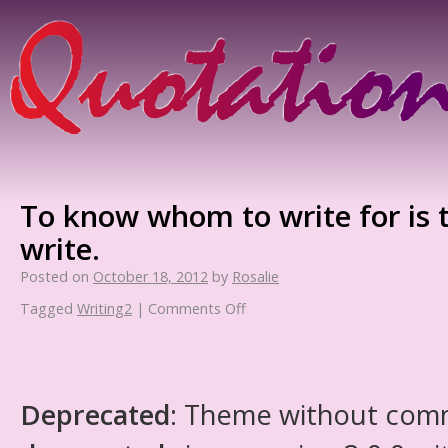
To know whom to write for is
write.
Posted on
October 18, 2012
by
Rosalie
Tagged
Writing2
|
Comments Off
Deprecated
: Theme without com