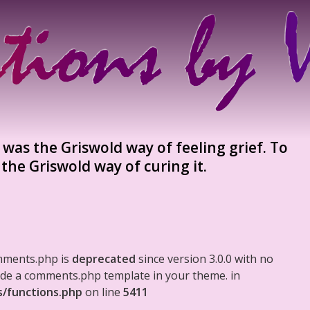
was the Griswold way of feeling grief. To
 the Griswold way of curing it.
mments.php is
deprecated
since version 3.0.0 with no
clude a comments.php template in your theme. in
s/functions.php
on line
5411