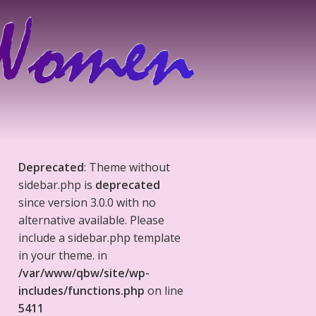
Deprecated
: Theme without
sidebar.php is
deprecated
since version 3.0.0 with no
alternative available. Please
include a sidebar.php template
in your theme. in
/var/www/qbw/site/wp-
includes/functions.php
on line
5411