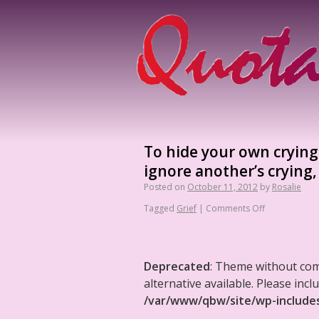
To hide your own crying 
ignore another’s crying,
Posted on
October 11, 2012
by
Rosalie
Tagged
Grief
|
Comments Off
Deprecated
: Theme without co
alternative available. Please in
/var/www/qbw/site/wp-include