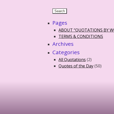
Pages
ABOUT “QUOTATIONS BY 
TERMS & CONDITIONS
Archives
Categories
All Quotations
(2)
Quotes of the Day
(50)