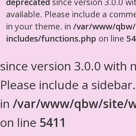
deprecated
since version 3.0.0 wi
available. Please include a comm
in your theme. in
/var/www/qbw/
includes/functions.php
on line
54
since version 3.0.0 with n
Please include a sidebar
in
/var/www/qbw/site/w
on line
5411