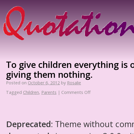
To give children everything is
giving them nothing.
Posted on
October 6, 2012
by
Rosalie
Tagged
Children
,
Parents
|
Comments Off
Deprecated
: Theme without com