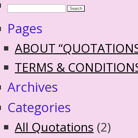
Pages
ABOUT “QUOTATION
TERMS & CONDITION
Archives
Categories
All Quotations
(2)