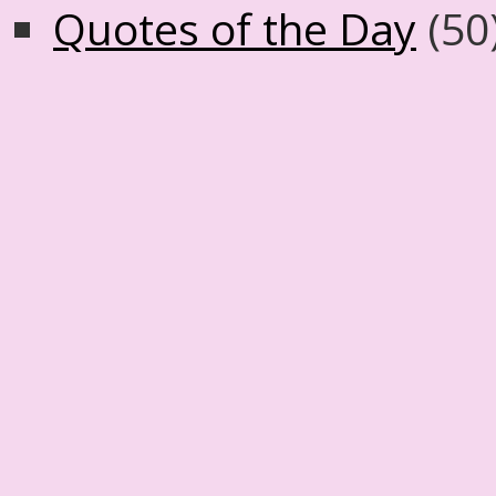
Quotes of the Day
(50