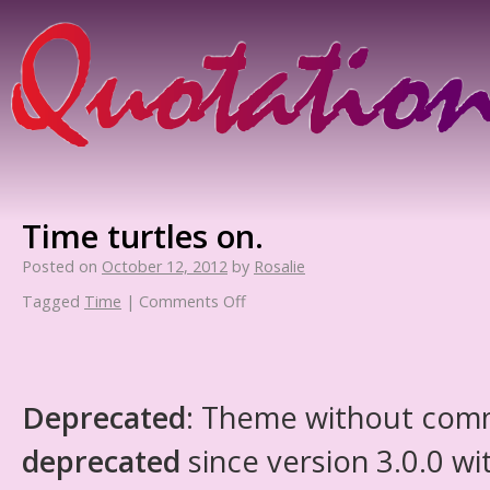
Time turtles on.
Posted on
October 12, 2012
by
Rosalie
Tagged
Time
|
Comments Off
Deprecated
: Theme without com
deprecated
since version 3.0.0 wi