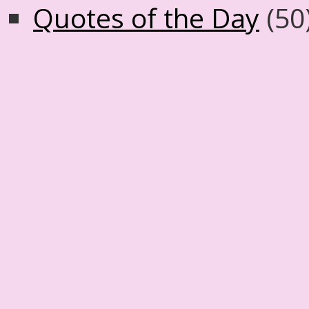
Quotes of the Day
(50