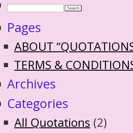
Pages
ABOUT “QUOTATION
TERMS & CONDITION
Archives
Categories
All Quotations
(2)