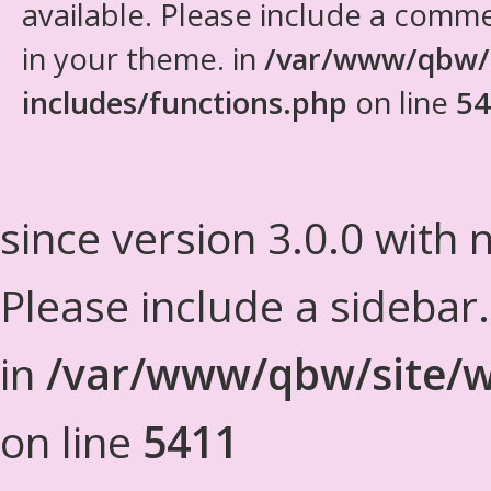
available. Please include a comm
in your theme. in
/var/www/qbw/
includes/functions.php
on line
54
since version 3.0.0 with n
Please include a sidebar
in
/var/www/qbw/site/w
on line
5411