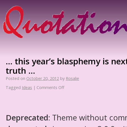
… this year’s blasphemy is next
truth …
Posted on
October 20, 2012
by
Rosalie
Tagged
Ideas
|
Comments Off
Deprecated
: Theme without com