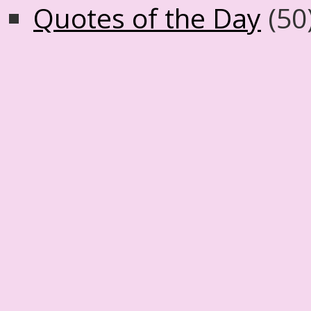
Quotes of the Day
(50