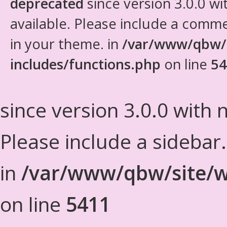
deprecated
since version 3.0.0 wi
available. Please include a comm
in your theme. in
/var/www/qbw/
includes/functions.php
on line
54
since version 3.0.0 with n
Please include a sidebar
in
/var/www/qbw/site/w
on line
5411