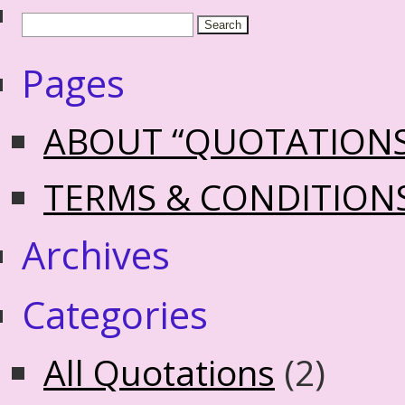
Pages
ABOUT “QUOTATION
TERMS & CONDITION
Archives
Categories
All Quotations
(2)