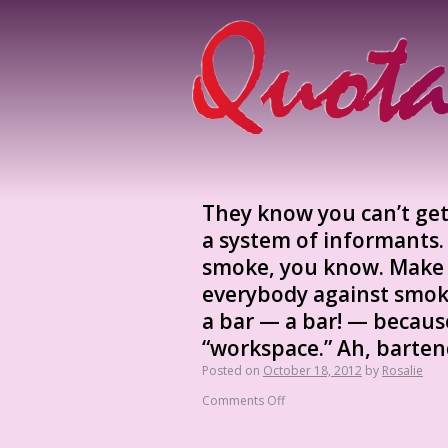
They know you can’t get
a system of informants.
smoke, you know. Make
everybody against smoke
a bar — a bar! — becaus
“workspace.” Ah, barten
Posted on
October 18, 2012
by
Rosalie
Comments Off