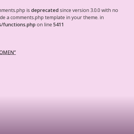
mments.php is
deprecated
since version 3.0.0 with no
clude a comments.php template in your theme. in
s/functions.php
on line
5411
WOMEN”