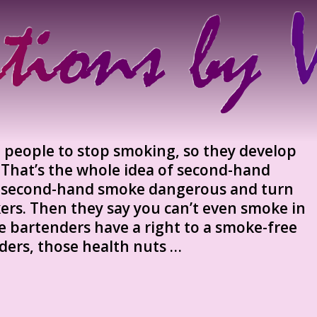
 people to stop smoking, so they develop
 That’s the whole idea of second-hand
 second-hand smoke dangerous and turn
rs. Then they say you can’t even smoke in
e bartenders have a right to a smoke-free
ders, those health nuts …