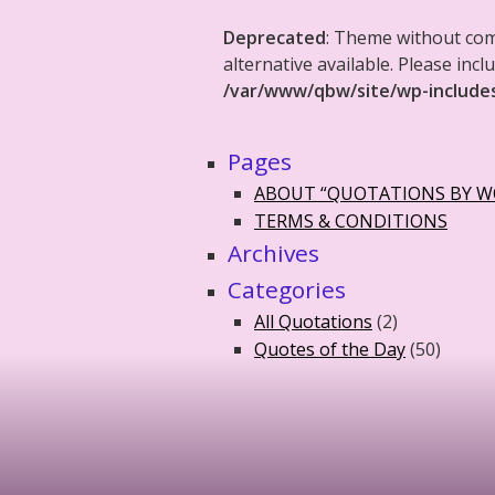
Deprecated
: Theme without co
alternative available. Please in
/var/www/qbw/site/wp-include
Pages
ABOUT “QUOTATIONS BY 
TERMS & CONDITIONS
Archives
Categories
All Quotations
(2)
Quotes of the Day
(50)