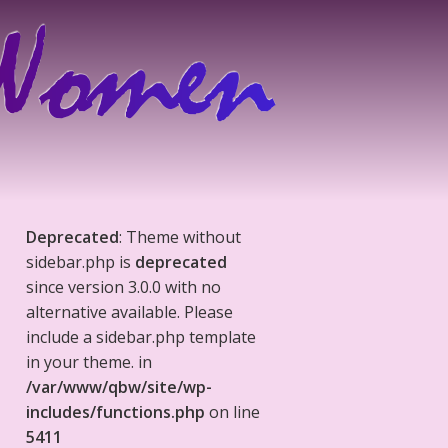
Deprecated
: Theme without
sidebar.php is
deprecated
since version 3.0.0 with no
alternative available. Please
include a sidebar.php template
in your theme. in
/var/www/qbw/site/wp-
includes/functions.php
on line
5411