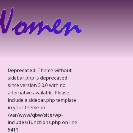
Deprecated
: Theme without
sidebar.php is
deprecated
since version 3.0.0 with no
alternative available. Please
include a sidebar.php template
in your theme. in
/var/www/qbw/site/wp-
includes/functions.php
on line
5411