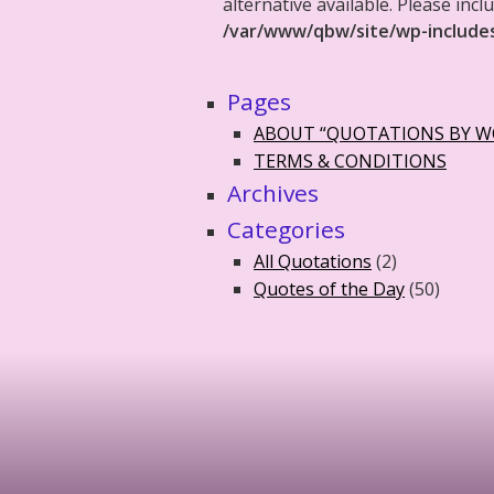
alternative available. Please in
/var/www/qbw/site/wp-include
Pages
ABOUT “QUOTATIONS BY 
TERMS & CONDITIONS
Archives
Categories
All Quotations
(2)
Quotes of the Day
(50)