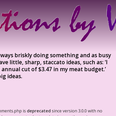
lways briskly doing something and as busy
e little, sharp, staccato ideas, such as: ‘I
 annual cut of $3.47 in my meat budget.’
ig ideas.
mments.php is
deprecated
since version 3.0.0 with no