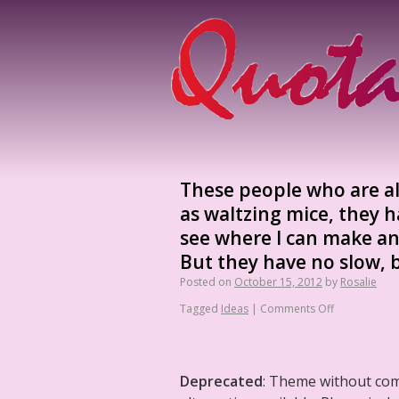
These people who are a
as waltzing mice, they hav
see where I can make an
But they have no slow, b
Posted on
October 15, 2012
by
Rosalie
Tagged
Ideas
|
Comments Off
Deprecated
: Theme without co