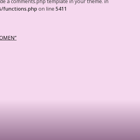
clude a comments.php template in your theme. in
s/functions.php
on line
5411
WOMEN”