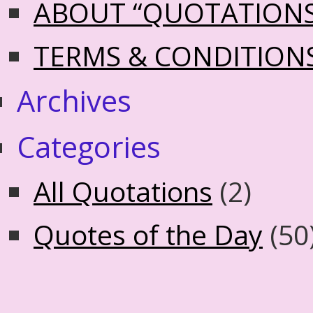
ABOUT “QUOTATION
TERMS & CONDITION
Archives
Categories
All Quotations
(2)
Quotes of the Day
(50