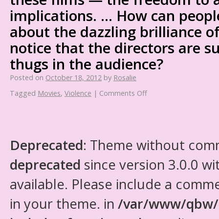
implications. … How can peopl
about the dazzling brilliance 
notice that the directors are s
thugs in the audience?
Posted on
October 18, 2012
by
Rosalie
Tagged
Movies
,
Violence
|
Comments Off
Deprecated
: Theme without com
deprecated
since version 3.0.0 wi
available. Please include a comm
in your theme. in
/var/www/qbw/