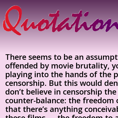
There seems to be an assumpti
offended by movie brutality,
playing into the hands of the
censorship. But this would de
don’t believe in censorship the
counter-balance: the freedom o
that there’s anything conceiv
these films — the freedom to a