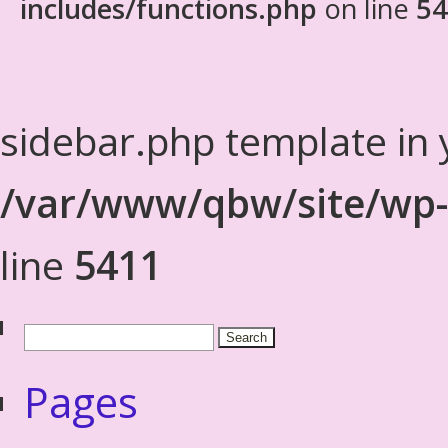
includes/functions.php
on line
54
sidebar.php template in 
/var/www/qbw/site/wp-
line
5411
Pages