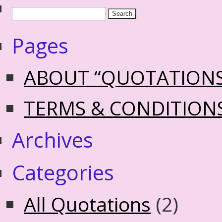
Pages
ABOUT “QUOTATION
TERMS & CONDITION
Archives
Categories
All Quotations
(2)