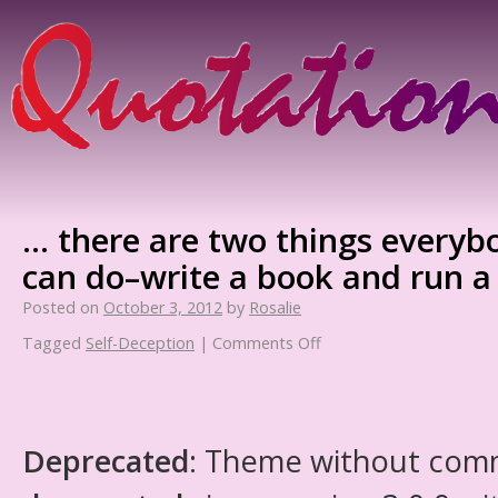
… there are two things everyb
can do–write a book and run a
Posted on
October 3, 2012
by
Rosalie
Tagged
Self-Deception
|
Comments Off
Deprecated
: Theme without com