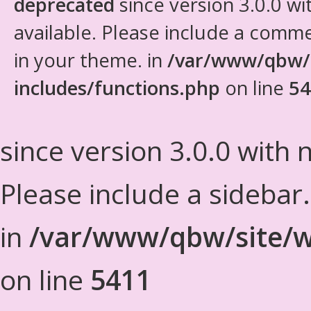
deprecated
since version 3.0.0 wi
available. Please include a comm
in your theme. in
/var/www/qbw/
includes/functions.php
on line
54
since version 3.0.0 with n
Please include a sidebar
in
/var/www/qbw/site/w
on line
5411