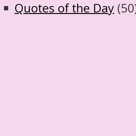
Quotes of the Day
(50