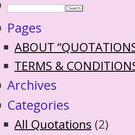
Pages
ABOUT “QUOTATION
TERMS & CONDITION
Archives
Categories
All Quotations
(2)