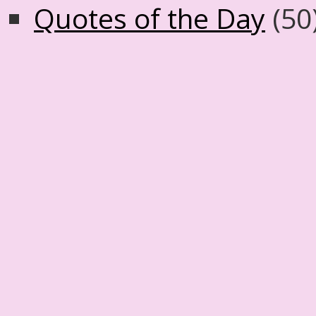
Quotes of the Day
(50