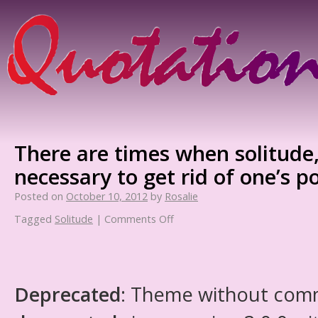
There are times when solitude, 
necessary to get rid of one’s p
Posted on
October 10, 2012
by
Rosalie
Tagged
Solitude
|
Comments Off
Deprecated
: Theme without com