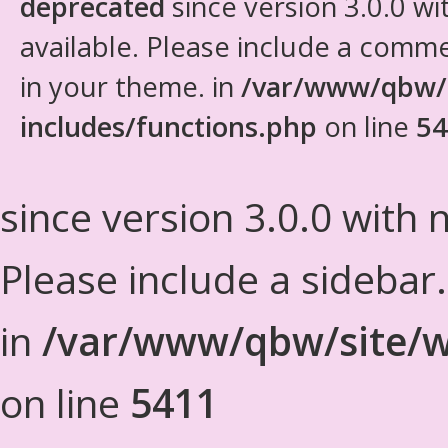
deprecated
since version 3.0.0 wi
available. Please include a comm
in your theme. in
/var/www/qbw/
includes/functions.php
on line
54
since version 3.0.0 with n
Please include a sidebar
in
/var/www/qbw/site/w
on line
5411