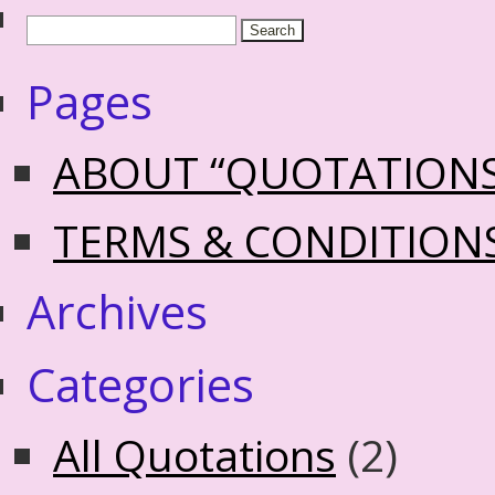
Pages
ABOUT “QUOTATION
TERMS & CONDITION
Archives
Categories
All Quotations
(2)