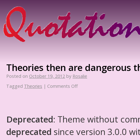
Theories then are dangerous t
Posted on
October 19, 2012
by
Rosalie
Tagged
Theories
|
Comments Off
Deprecated
: Theme without com
deprecated
since version 3.0.0 wi