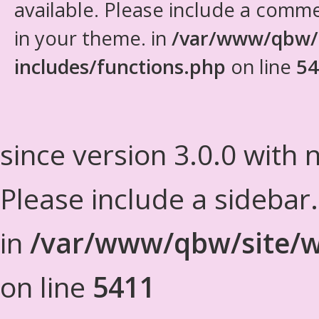
available. Please include a comm
in your theme. in
/var/www/qbw/
includes/functions.php
on line
54
since version 3.0.0 with n
Please include a sidebar
in
/var/www/qbw/site/w
on line
5411