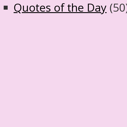
Quotes of the Day
(50