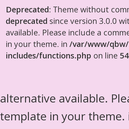
Deprecated
: Theme without com
deprecated
since version 3.0.0 wi
available. Please include a comm
in your theme. in
/var/www/qbw/
includes/functions.php
on line
54
alternative available. Pl
template in your theme.