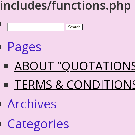
includes/functions.php
Pages
ABOUT “QUOTATION
TERMS & CONDITION
Archives
Categories