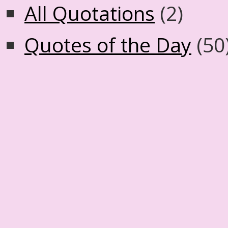
All Quotations
(2)
Quotes of the Day
(50