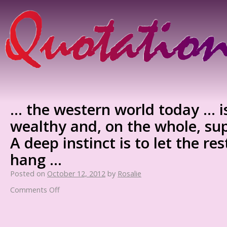
… the western world today … i
wealthy and, on the whole, su
A deep instinct is to let the re
hang …
Posted on
October 12, 2012
by
Rosalie
Comments Off