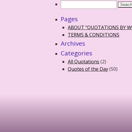
Pages
ABOUT “QUOTATIONS BY 
TERMS & CONDITIONS
Archives
Categories
All Quotations
(2)
Quotes of the Day
(50)