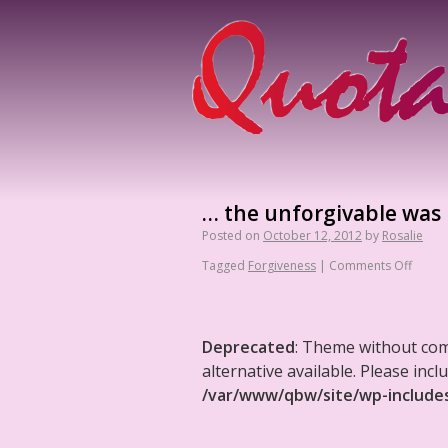
… the unforgivable was u
Posted on
October 12, 2012
by
Rosalie
Tagged
Forgiveness
|
Comments Off
Deprecated
: Theme without co
alternative available. Please in
/var/www/qbw/site/wp-include