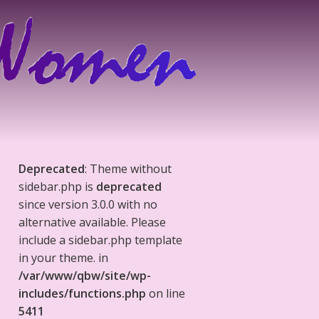
Deprecated
: Theme without
sidebar.php is
deprecated
since version 3.0.0 with no
alternative available. Please
include a sidebar.php template
in your theme. in
/var/www/qbw/site/wp-
includes/functions.php
on line
5411