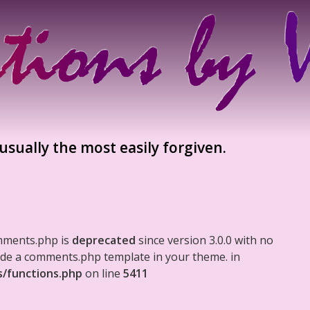
sually the most easily forgiven.
mments.php is
deprecated
since version 3.0.0 with no
clude a comments.php template in your theme. in
s/functions.php
on line
5411