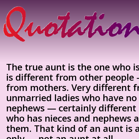
The true aunt is the one who 
is different from other people 
from mothers. Very different 
unmarried ladies who have no
nephews — certainly different
who has nieces and nephews an
them. That kind of an aunt is
only — not an aunt at all.