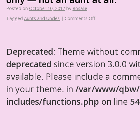
Posted on
October 10, 2012
by
Rosalie
Tagged
Aunts and Uncles
|
Comments Off
Deprecated
: Theme without com
deprecated
since version 3.0.0 wi
available. Please include a comm
in your theme. in
/var/www/qbw/
includes/functions.php
on line
54