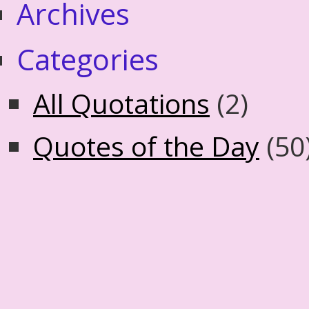
Archives
Categories
All Quotations
(2)
Quotes of the Day
(50