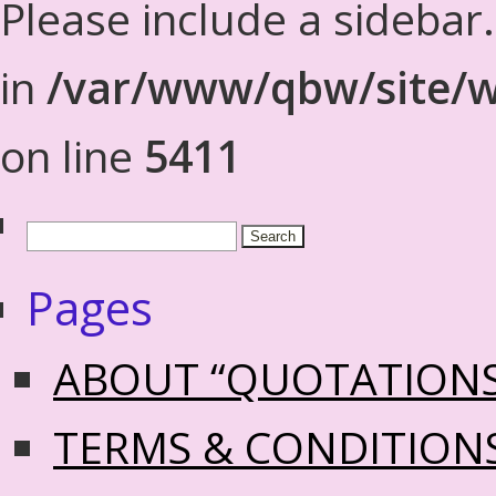
Please include a sidebar
in
/var/www/qbw/site/w
on line
5411
Pages
ABOUT “QUOTATION
TERMS & CONDITION