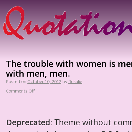
The trouble with women is men
with men, men.
Posted on
October 10, 2012
by
Rosalie
Comments Off
Deprecated
: Theme without com