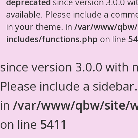
deprecated
since version 3.0.0 wi
available. Please include a comm
in your theme. in
/var/www/qbw/
includes/functions.php
on line
54
since version 3.0.0 with n
Please include a sidebar
in
/var/www/qbw/site/w
on line
5411