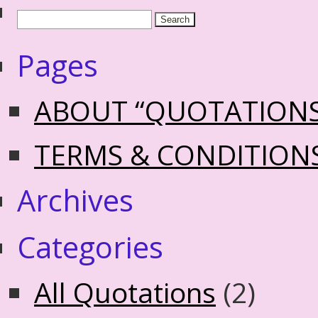
Pages
ABOUT “QUOTATION
TERMS & CONDITION
Archives
Categories
All Quotations
(2)