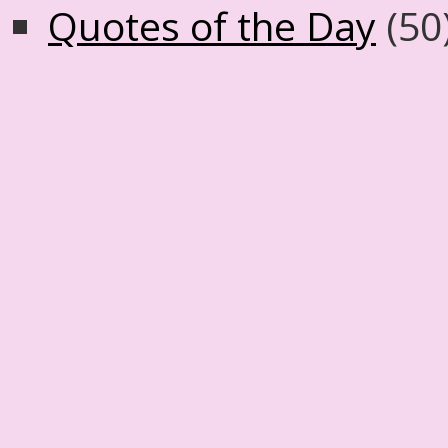
Quotes of the Day
(50