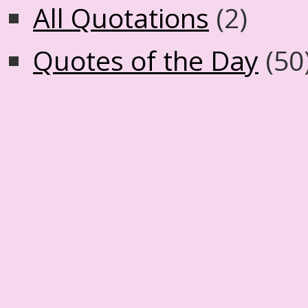
All Quotations
(2)
Quotes of the Day
(50