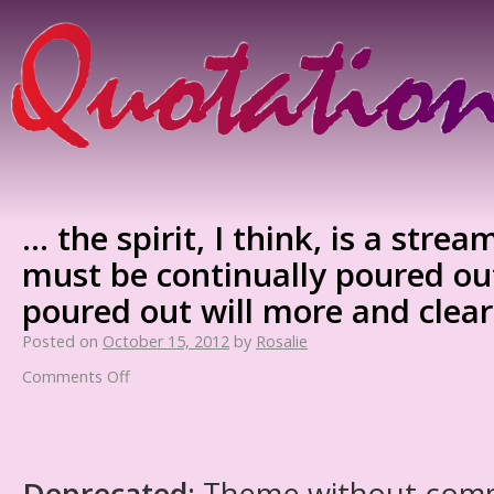
… the spirit, I think, is a stre
must be continually poured out, 
poured out will more and clea
Posted on
October 15, 2012
by
Rosalie
Comments Off
Deprecated
: Theme without com