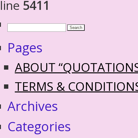
line
5411
Pages
ABOUT “QUOTATION
TERMS & CONDITION
Archives
Categories