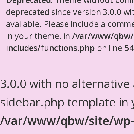
deprecated
since version 3.0.0 wi
available. Please include a comm
in your theme. in
/var/www/qbw/
includes/functions.php
on line
54
3.0.0 with no alternative
sidebar.php template in 
/var/www/qbw/site/wp-