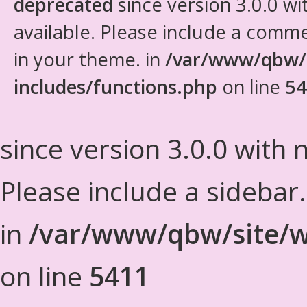
deprecated
since version 3.0.0 wi
available. Please include a comm
in your theme. in
/var/www/qbw/
includes/functions.php
on line
54
since version 3.0.0 with n
Please include a sidebar
in
/var/www/qbw/site/w
on line
5411