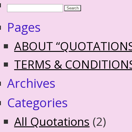
Pages
ABOUT “QUOTATION
TERMS & CONDITION
Archives
Categories
All Quotations
(2)