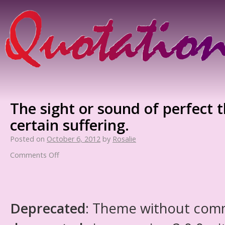
The sight or sound of perfect 
certain suffering.
Posted on
October 6, 2012
by
Rosalie
Comments Off
Deprecated
: Theme without com