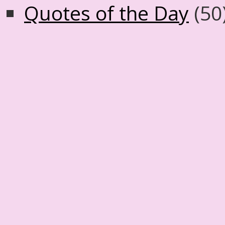
Quotes of the Day
(50