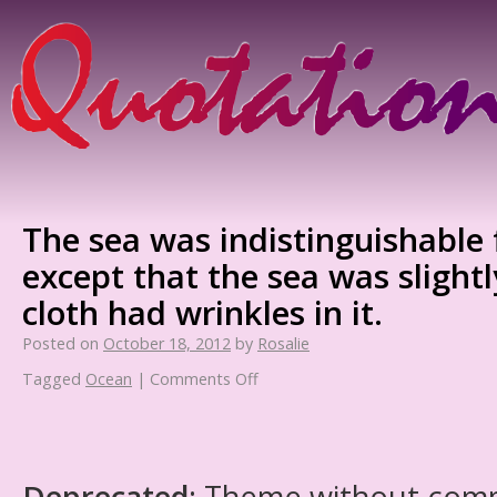
The sea was indistinguishable 
except that the sea was slightl
cloth had wrinkles in it.
Posted on
October 18, 2012
by
Rosalie
Tagged
Ocean
|
Comments Off
Deprecated
: Theme without com