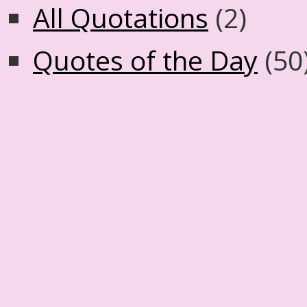
All Quotations
(2)
Quotes of the Day
(50