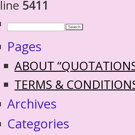
line
5411
Pages
ABOUT “QUOTATION
TERMS & CONDITION
Archives
Categories