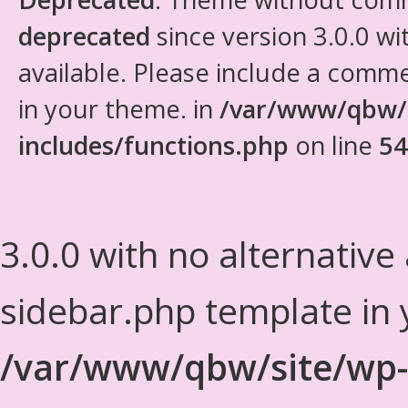
deprecated
since version 3.0.0 wi
available. Please include a comm
in your theme. in
/var/www/qbw/
includes/functions.php
on line
54
3.0.0 with no alternative
sidebar.php template in 
/var/www/qbw/site/wp-