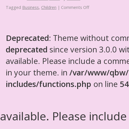
Tagged
Business
,
Children
|
Comments Off
Deprecated
: Theme without com
deprecated
since version 3.0.0 wi
available. Please include a comm
in your theme. in
/var/www/qbw/
includes/functions.php
on line
54
available. Please include