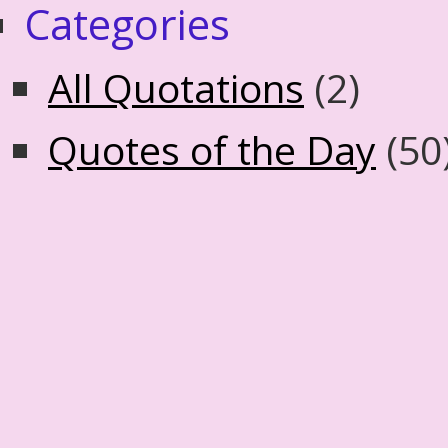
Categories
All Quotations
(2)
Quotes of the Day
(50