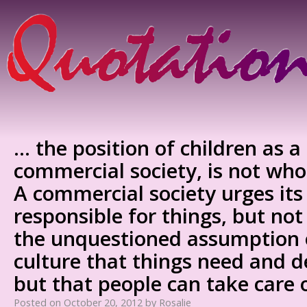
… the position of children as a
commercial society, is not wh
A commercial society urges its 
responsible for things, but not 
the unquestioned assumption 
culture that things need and d
but that people can take care
Posted on
October 20, 2012
by
Rosalie