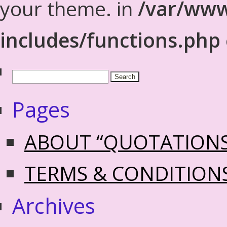
your theme. in
/var/www
includes/functions.php
Pages
ABOUT “QUOTATION
TERMS & CONDITION
Archives