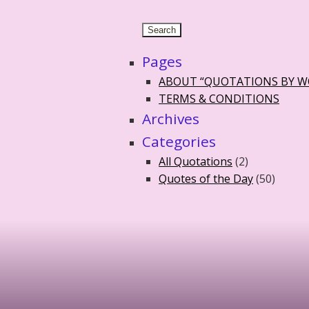
Pages
ABOUT “QUOTATIONS BY 
TERMS & CONDITIONS
Archives
Categories
All Quotations
(2)
Quotes of the Day
(50)