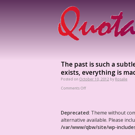
The past is such a subtl
exists, everything is ma
Posted on
October 10, 2012
by
Rosalie
Comments Off
Deprecated
: Theme without co
alternative available. Please in
/var/www/qbw/site/wp-include