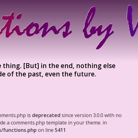
e thing. [But] in the end, nothing else
de of the past, even the future.
mments.php is
deprecated
since version 3.0.0 with no
clude a comments.php template in your theme. in
s/functions.php
on line
5411