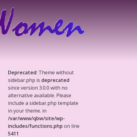
Deprecated
: Theme without
sidebar.php is
deprecated
since version 3.0.0 with no
alternative available. Please
include a sidebar.php template
in your theme. in
/var/www/qbw/site/wp-
includes/functions.php
on line
5411