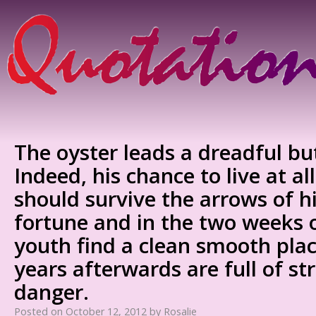
The oyster leads a dreadful but 
Indeed, his chance to live at all
should survive the arrows of 
fortune and in the two weeks o
youth find a clean smooth place
years afterwards are full of st
danger.
Posted on
October 12, 2012
by
Rosalie