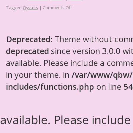
Tagged
Oysters
|
Comments Off
Deprecated
: Theme without com
deprecated
since version 3.0.0 wi
available. Please include a comm
in your theme. in
/var/www/qbw/
includes/functions.php
on line
54
available. Please include