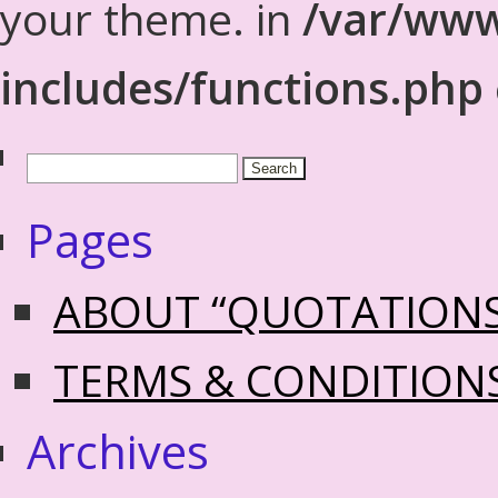
your theme. in
/var/www
includes/functions.php
Pages
ABOUT “QUOTATION
TERMS & CONDITION
Archives