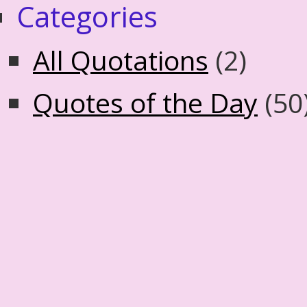
Categories
All Quotations
(2)
Quotes of the Day
(50