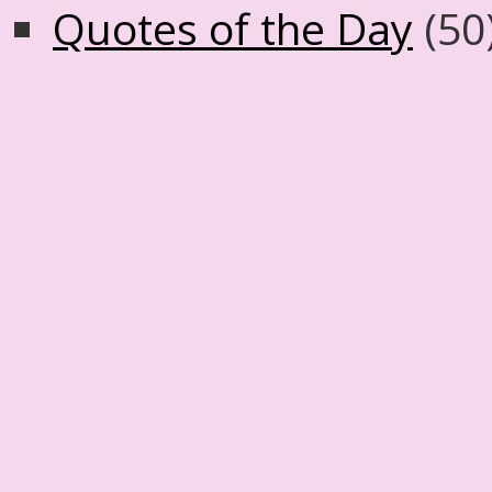
Quotes of the Day
(50