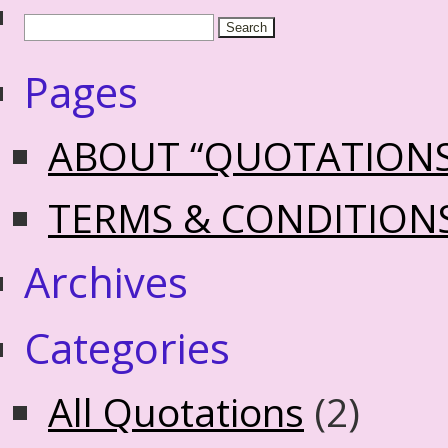
Pages
ABOUT “QUOTATION
TERMS & CONDITION
Archives
Categories
All Quotations
(2)