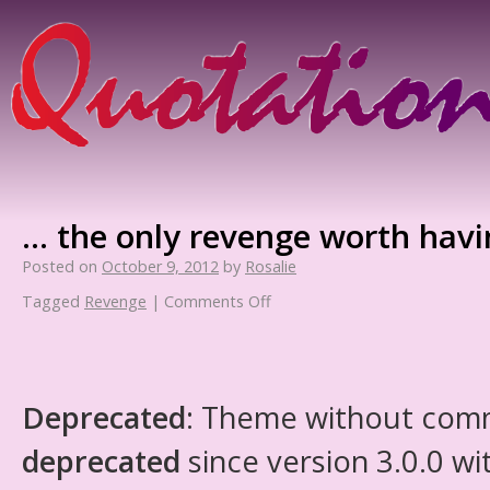
… the only revenge worth havin
Posted on
October 9, 2012
by
Rosalie
Tagged
Revenge
|
Comments Off
Deprecated
: Theme without com
deprecated
since version 3.0.0 wi