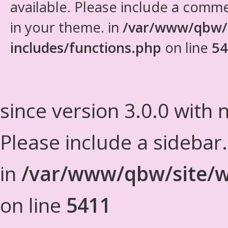
available. Please include a comm
in your theme. in
/var/www/qbw/
includes/functions.php
on line
54
since version 3.0.0 with n
Please include a sidebar
in
/var/www/qbw/site/w
on line
5411