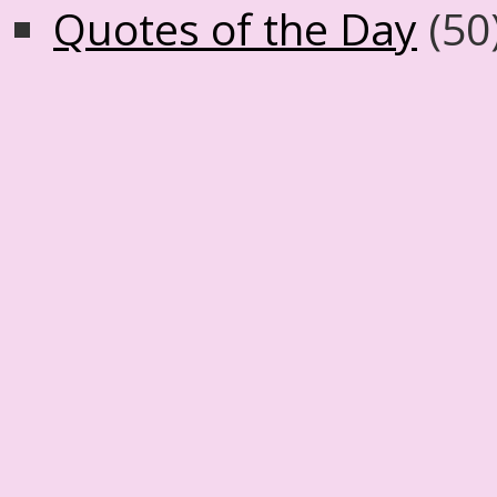
Quotes of the Day
(50