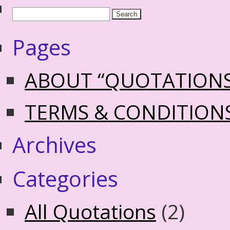
Pages
ABOUT “QUOTATION
TERMS & CONDITION
Archives
Categories
All Quotations
(2)