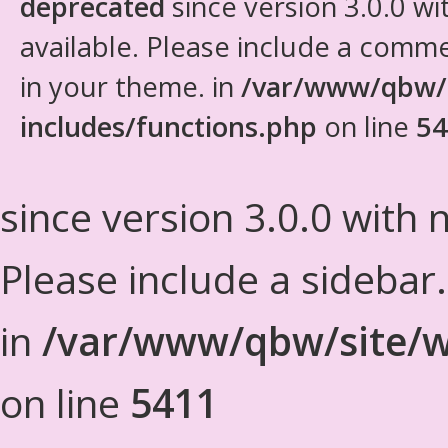
deprecated
since version 3.0.0 wi
available. Please include a comm
in your theme. in
/var/www/qbw/
includes/functions.php
on line
54
since version 3.0.0 with n
Please include a sidebar
in
/var/www/qbw/site/w
on line
5411