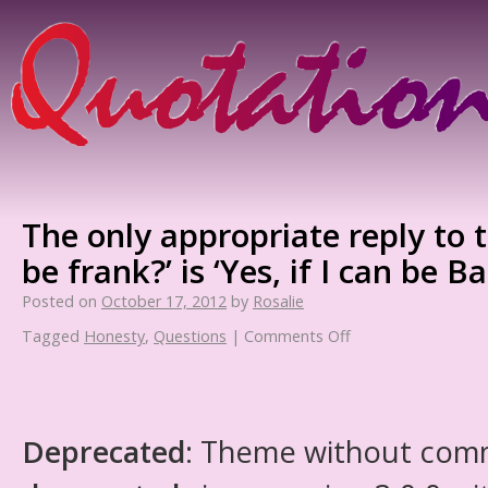
The only appropriate reply to t
be frank?’ is ‘Yes, if I can be B
Posted on
October 17, 2012
by
Rosalie
Tagged
Honesty
,
Questions
|
Comments Off
Deprecated
: Theme without com