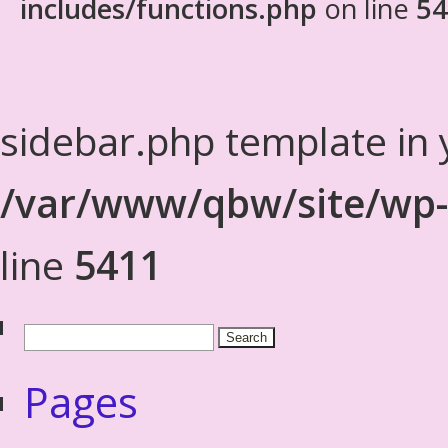
includes/functions.php
on line
54
sidebar.php template in 
/var/www/qbw/site/wp-
line
5411
Pages