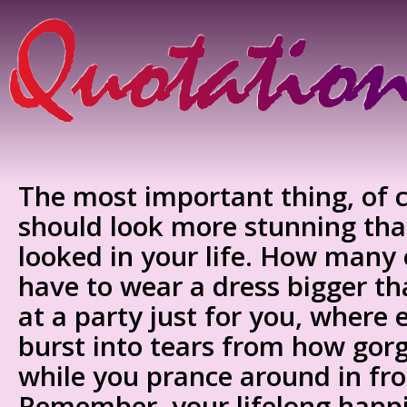
The most important thing, of c
should look more stunning tha
looked in your life. How many
have to wear a dress bigger th
at a party just for you, where
burst into tears from how gor
while you prance around in fr
Remember, your lifelong happ