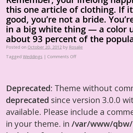
this one article of clothing. If i
good, you’re not a bride. You’r
in a big white thing — a color 
about 93 percent of the popula
Posted on
October 20, 2012
by
Rosalie
Tagged
Weddings
|
Comments Off
Deprecated
: Theme without com
deprecated
since version 3.0.0 wi
available. Please include a comm
in your theme. in
/var/www/qbw/