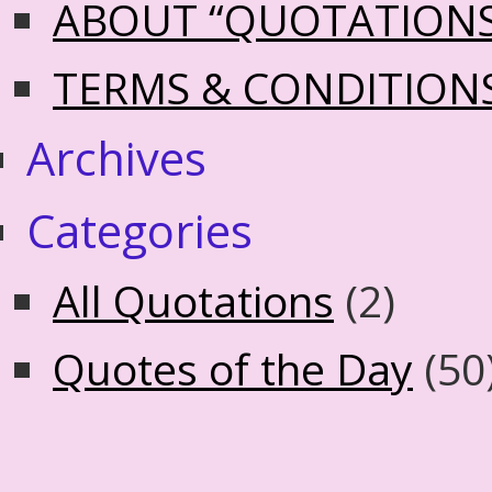
ABOUT “QUOTATION
TERMS & CONDITION
Archives
Categories
All Quotations
(2)
Quotes of the Day
(50