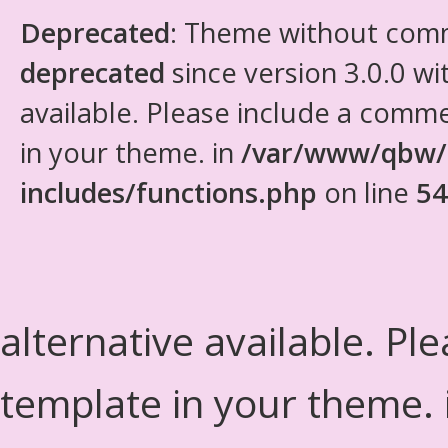
Deprecated
: Theme without com
deprecated
since version 3.0.0 wi
available. Please include a comm
in your theme. in
/var/www/qbw/
includes/functions.php
on line
54
alternative available. Pl
template in your theme.