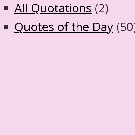
All Quotations
(2)
Quotes of the Day
(50