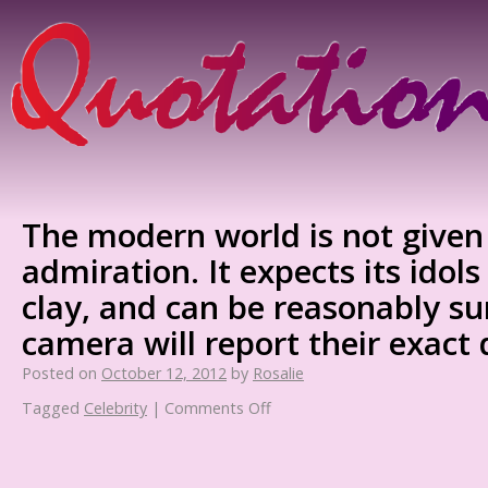
The modern world is not given 
admiration. It expects its idols
clay, and can be reasonably su
camera will report their exact
Posted on
October 12, 2012
by
Rosalie
Tagged
Celebrity
|
Comments Off