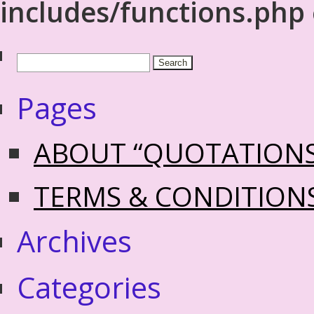
includes/functions.php
Pages
ABOUT “QUOTATION
TERMS & CONDITION
Archives
Categories