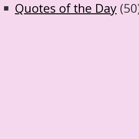
Quotes of the Day
(50