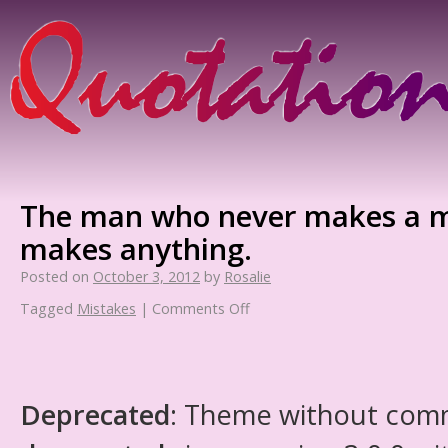
The man who never makes a m
makes anything.
Posted on
October 3, 2012
by
Rosalie
Tagged
Mistakes
|
Comments Off
Deprecated
: Theme without com