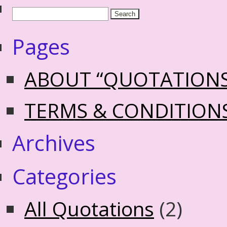
Pages
ABOUT “QUOTATION
TERMS & CONDITION
Archives
Categories
All Quotations
(2)