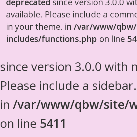
deprecated
since version 3.0.0 wi
available. Please include a comm
in your theme. in
/var/www/qbw/
includes/functions.php
on line
54
since version 3.0.0 with n
Please include a sidebar
in
/var/www/qbw/site/w
on line
5411