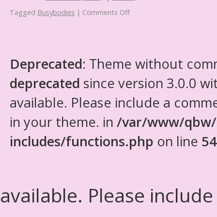
Tagged
Busybodies
|
Comments Off
Deprecated
: Theme without com
deprecated
since version 3.0.0 wi
available. Please include a comm
in your theme. in
/var/www/qbw/
includes/functions.php
on line
54
available. Please include