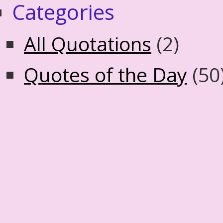
Categories
All Quotations
(2)
Quotes of the Day
(50