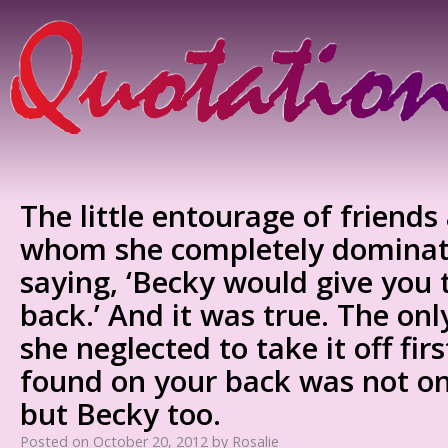
The little entourage of friends
whom she completely dominat
saying, ‘Becky would give you t
back.’ And it was true. The onl
she neglected to take it off fi
found on your back was not onl
but Becky too.
Posted on
October 20, 2012
by
Rosalie