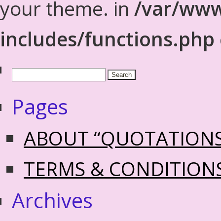
your theme. in
/var/www
includes/functions.php
Pages
ABOUT “QUOTATION
TERMS & CONDITION
Archives