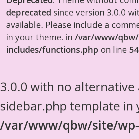
deprecated
since version 3.0.0 wi
available. Please include a comm
in your theme. in
/var/www/qbw/
includes/functions.php
on line
54
3.0.0 with no alternative
sidebar.php template in 
/var/www/qbw/site/wp-