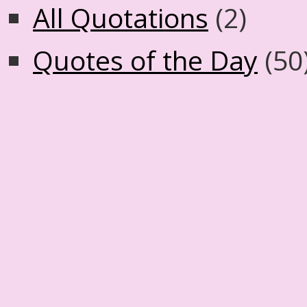
All Quotations
(2)
Quotes of the Day
(50