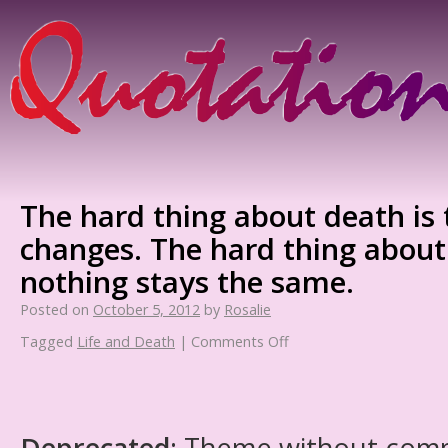
The hard thing about death is 
changes. The hard thing about l
nothing stays the same.
Posted on
October 5, 2012
by
Rosalie
Tagged
Life and Death
|
Comments Off
Deprecated
: Theme without com