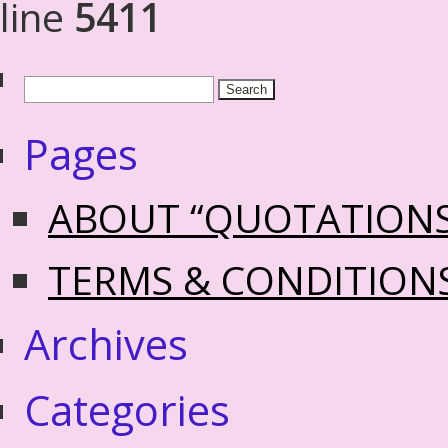
line
5411
Pages
ABOUT “QUOTATION
TERMS & CONDITION
Archives
Categories