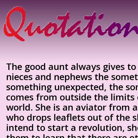
The good aunt always gives to
nieces and nephews the someth
something unexpected, the so
comes from outside the limits 
world. She is an aviator from 
who drops leaflets out of the 
intend to start a revolution, s
them to learn that there are o