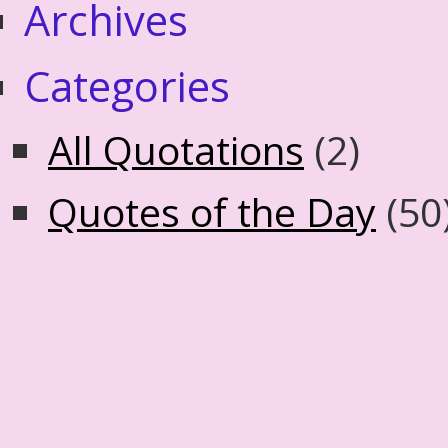
Archives
Categories
All Quotations
(2)
Quotes of the Day
(50