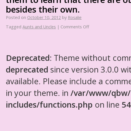
besides their own.
Posted on
October 10, 2012
by
Rosalie
Tagged
Aunts and Uncles
|
Comments Off
Deprecated
: Theme without com
deprecated
since version 3.0.0 wi
available. Please include a comm
in your theme. in
/var/www/qbw/
includes/functions.php
on line
54