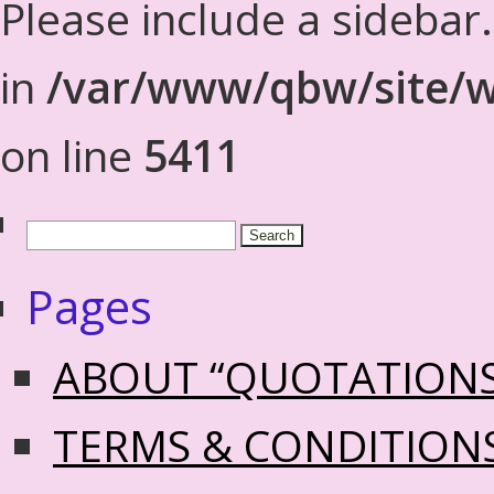
Please include a sidebar
in
/var/www/qbw/site/w
on line
5411
Pages
ABOUT “QUOTATION
TERMS & CONDITION